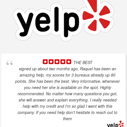
THE BEST
signed up about two months ago, Raquel has been an
amazing help, my scores for 3 bureaus already up 80
points. She has been the best. Very informative, whenever
you need her she is available on the spot. Highly
recommended. No matter how many questions you got,
she will answer and explain everything. I really needed
help with my credit and I'm so glad I went with this
company. If you need help don't hesitate to reach out to
them