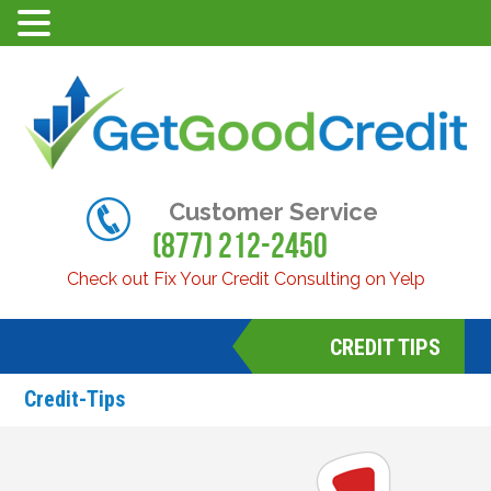
Customer Service
(877) 212-2450
Check out Fix Your Credit Consulting on Yelp
CREDIT TIPS
Credit-Tips