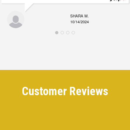
SHARA M.
10/14/2024
Customer Reviews