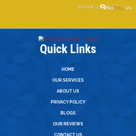
Quick Links
HOME
OUR SERVICES
ABOUT US
PRIVACY POLICY
BLOGS
OUR REVIEWS
CONTACT US